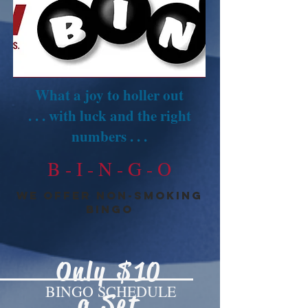
What a joy to holler out
. . . with luck and the right
numbers . . .
B - I - N - G - O
we offer Non-smoking
BINGO
Only $10
BINGO SCHEDULE
a Set