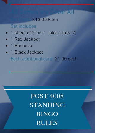
All Games are Cover All
Set Costs:
$10.00 Each
Set includes:
1 sheet of 2-on-1 color cards (7)
1 Red Jackpot
1 Bonanza
1 Black Jackpot
Each additional card:
$1.00 each
POST 4008
STANDING
BINGO
RULES