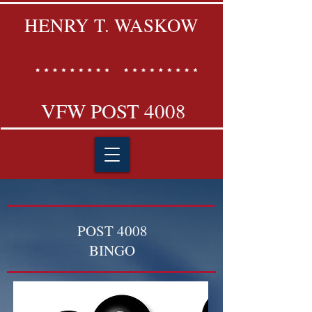
HENRY T. WASKOW
VFW POST 4008
POST 4008
BINGO