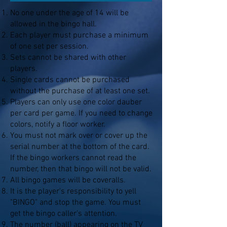
No one under the age of 14 will be
allowed in the bingo hall.
Each player must purchase a minimum
of one set per session.
Sets cannot be shared with other
players.
Single cards cannot be purchased
without the purchase of at least one set.
Players can only use one color dauber
per card per game. If you need to change
colors, notify a floor worker.
You must not mark over or cover up the
serial number at the bottom of the card.
If the bingo workers cannot read the
number, then that bingo will not be valid.
All bingo games will be coveralls.
It is the player's responsibility to yell
"BINGO" and stop the game. You must
get the bingo caller's attention.
The number (ball) appearing on the TV