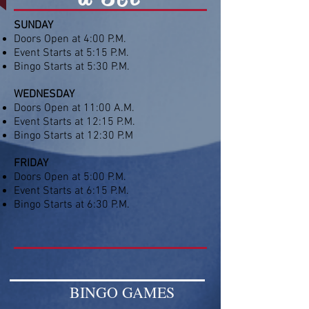
SUNDAY
Doors Open at 4:00 P.M.
Event Starts at 5:15 P.M.
Bingo Starts at 5:30 P.M.
WEDNESDAY
Doors Open at 11:00 A.M.
Event Starts at 12:15 P.M.
Bingo Starts at 12:30 P.M
FRIDAY
Doors Open at 5:00 P.M.
Event Starts at 6:15 P.M.
Bingo Starts at 6:30 P.M.​
BINGO GAMES