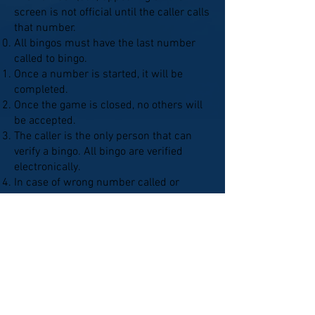
screen is not official until the caller calls
that number.
All bingos must have the last number
called to bingo.
Once a number is started, it will be
completed.
Once the game is closed, no others will
be accepted.
The caller is the only person that can
verify a bingo. All bingo are verified
electronically.
In case of wrong number called or
improper placement of ball, the caller
will identify & correct the error with
verification by a player. A valid bingo will
be paid using the corrected numbers.
Bingo cards may not be reserved by
anyone.
Tables may not be reserved.
No panhandling or solicitation.