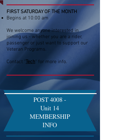
FIRST SATURDAY OF THE MONTH
Begins at 10:00 am
We welcome anyone interested in
joining us - whether you are a rider,
passenger or just want to support our
Veteran Programs.​
Contact "
Tech
" for more info.
POST 4008 -
Unit 14
MEMBERSHIP
INFO