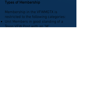
Types of Membership
Membership in the VFWMGTX is
restricted to the following categories:
Unit Members in good standing of a
Texas VFW Post with an "M"
Endorsement on driver's license.
Members in good standing of an
authorized VFW Post Auxiliary who
support the purposes of the VFWMGTX.
Non-Riders who are members in good
standing of a VFW Post or Auxiliary and
want to support the purposes of the
VFWMGTX.
Current Information;
Reminder that if you have not
paid
you membership dues please
contact our Treasurer "Maverick"
($30 per Member per Year)