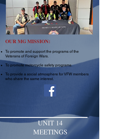
OUR MG MISSION:
To promote and support the programs of the
Veterans of Foreign Wars.
To promote motorcycle safety programs.
To provide a social atmosphere for VFW members
who share the same interest.
UNIT 14
MEETINGS