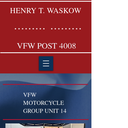
HENRY T. WASKOW
VFW POST 4008
VFW
MOTORCYCLE
GROUP UNIT 14